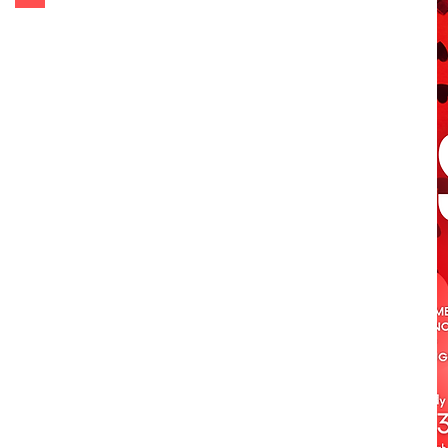
Get Tickets