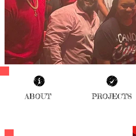
ABOUT
PROJECTS
| READ MORE |
| READ MORE |