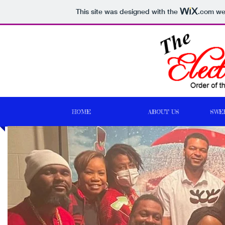
This site was designed with the
.com
web
HOME
ABOUT US
SWE