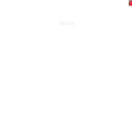
Find us:
2832 Georgia Ave, Nashville, TN 372